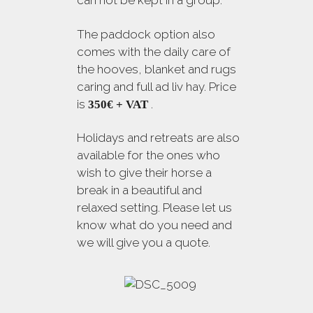
The paddock option also
comes with the daily care of
the hooves, blanket and rugs
caring and full ad liv hay. Price
is
.
350€ + VAT
Holidays and retreats are also
available for the ones who
wish to give their horse a
break in a beautiful and
relaxed setting. Please let us
know what do you need and
we will give you a quote.