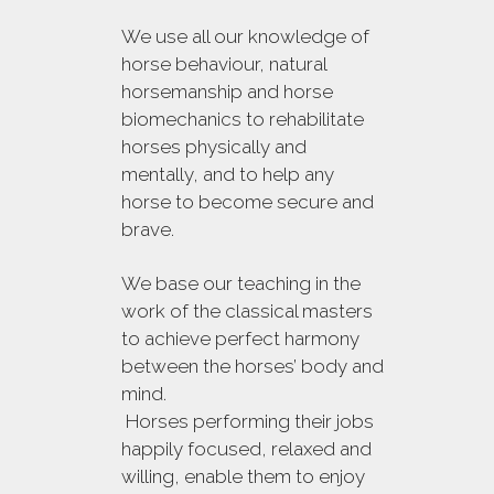
We use all our knowledge of
horse behaviour, natural
horsemanship and horse
biomechanics to rehabilitate
horses physically and
mentally, and to help any
horse to become secure and
brave.
We base our teaching in the
work of the classical masters
to achieve perfect harmony
between the horses’ body and
mind.
Horses performing their jobs
happily focused, relaxed and
willing, enable them to enjoy