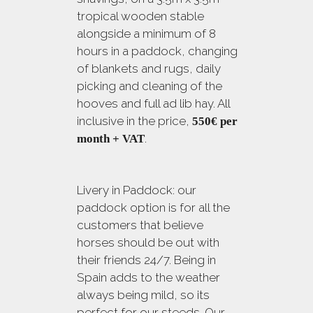
tropical wooden stable
alongside a minimum of 8
hours in a paddock, changing
of blankets and rugs, daily
picking and cleaning of the
hooves and full ad lib hay. All
inclusive in the price,
550€
per
.
month + VAT
Livery in Paddock: our
paddock option is for all the
customers that believe
horses should be out with
their friends 24/7. Being in
Spain adds to the weather
always being mild, so its
perfect for our steeds. Our