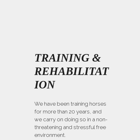
TRAINING &
REHABILITAT
ION
We have been training horses
for more than 20 years, and
we carry on doing so in a non-
threatening and stressful free
environment.