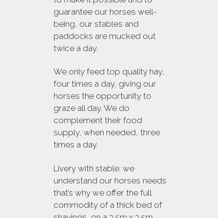
guarantee our horses well-
being, our stables and
paddocks are mucked out
twice a day.
We only feed top quality hay,
four times a day, giving our
horses the opportunity to
graze all day. We do
complement their food
supply, when needed, three
times a day.
Livery with stable: we
understand our horses needs
that’s why we offer the full
commodity of a thick bed of
shavings, on a 3.5m x 3.5m