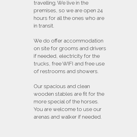
travelling. We live in the
premises, so we are open 24
hours for all the ones who are
in transit.
We do offer accommodation
on site for grooms and drivers
if needed, electricity for the
trucks, free WIFI and free use
of restrooms and showers.
Our spacious and clean
wooden stables are fit for the
more special of the horses.
You are welcome to use our
arenas and walker if needed.