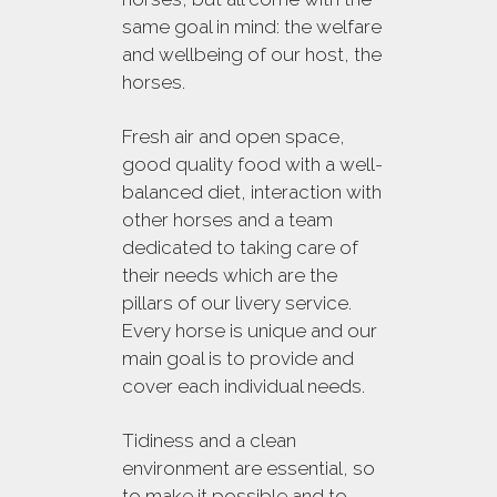
same goal in mind: the welfare
and wellbeing of our host, the
horses.
Fresh air and open space,
good quality food with a well-
balanced diet, interaction with
other horses and a team
dedicated to taking care of
their needs which are the
pillars of our livery service.
Every horse is unique and our
main goal is to provide and
cover each individual needs.
Tidiness and a clean
environment are essential, so
to make it possible and to