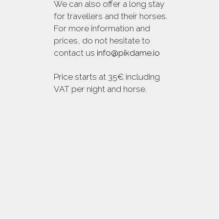
We can also offer a long stay
for travellers and their horses.
For more information and
prices, do not hesitate to
contact us
info@pikdame.io
Price starts at 35€ including
VAT per night and horse.
© 2018 Pikdame. All Rights Reserved.
Premium Wordpress Theme. Disseny web
Maria