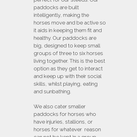
paddocks are built
intelligently, making the
horses move and be active so
it aids in keeping them fit and
healthy. Our paddocks are
big, designed to keep small
groups of three to six horses
living together. This is the best
option as they get to interact
and keep up with their social
skills, whilst playing, eating
and sunbathing.
We also cater smaller
paddocks for horses who
have injuries, stallions, or
horses for whatever reason
can not be kept in a group.