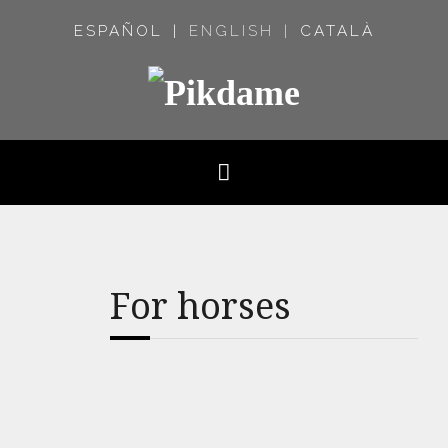
ESPAÑOL
ENGLISH
CATALÀ
For horses