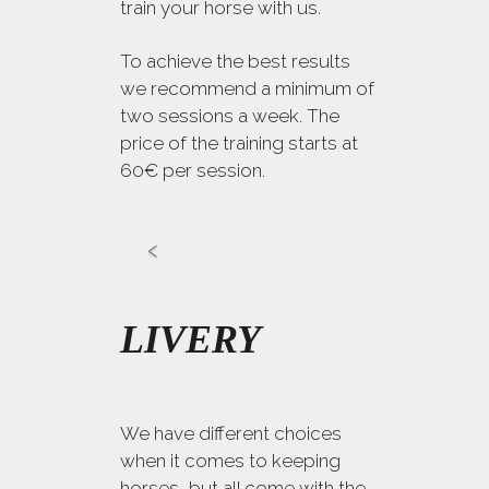
train your horse with us.
To achieve the best results
we recommend a minimum of
two sessions a week. The
price of the training starts at
60€ per session.
LIVERY
We have different choices
when it comes to keeping
horses, but all come with the