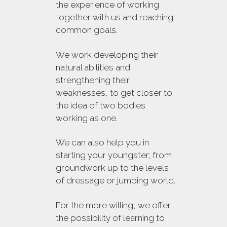
the experience of working
together with us and reaching
common goals.
We work developing their
natural abilities and
strengthening their
weaknesses, to get closer to
the idea of two bodies
working as one.
We can also help you in
starting your youngster; from
groundwork up to the levels
of dressage or jumping world.
For the more willing, we offer
the possibility of learning to