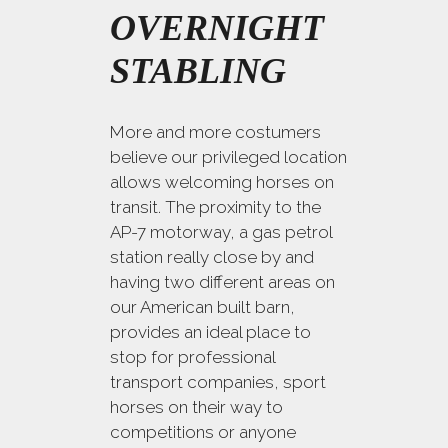
OVERNIGHT
STABLING
More and more costumers
believe our privileged location
allows welcoming horses on
transit. The proximity to the
AP-7 motorway, a gas petrol
station really close by and
having two different areas on
our American built barn,
provides an ideal place to
stop for professional
transport companies, sport
horses on their way to
competitions or anyone