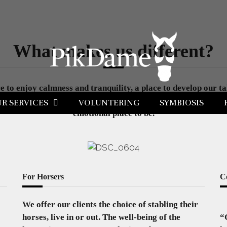
What makes us different?
to enjoy calmness and tranquility, a place to develop our tal
utual respect and understanding are the solid ground where to 
R SERVICES
VOLUNTERING
SYMBIOSIS
emotional place to be.
For Horsers
C
We offer our clients the choice of stabling their
horses, live in or out. The well-being of the
“