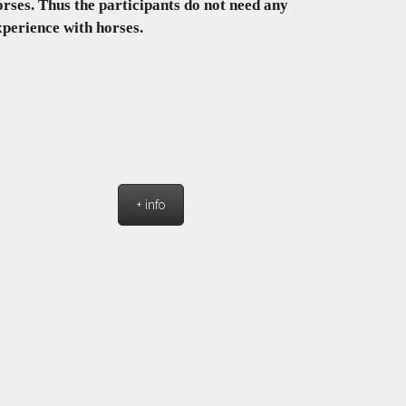
orses. Thus the participants do not need any
xperience with horses.
+ info