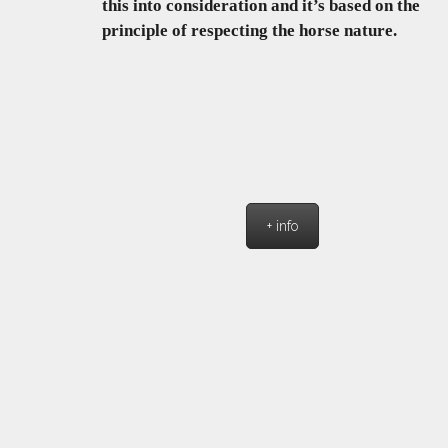
this into consideration and it’s based on the
principle of respecting the horse nature.
+ info