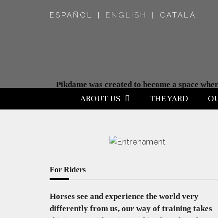
ESPAÑOL
ENGLISH
CATALÀ
Pikdame was created to become a space where 
friendship with horses, a relationship were m
ABOUT US
THE YARD
OU
For Riders
Horses see and experience the world very
differently from us, our way of training takes