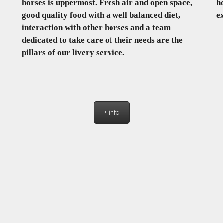
horses is uppermost. Fresh air and open space,
h
good quality food with a well balanced diet,
e
interaction with other horses and a team
dedicated to take care of their needs are the
pillars of our livery service.
+ info