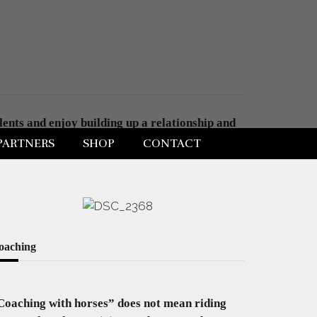
ents and enjoy building up a relationship and
build further . A physical space as well as an
PARTNERS
SHOP
CONTACT
oaching
Coaching with horses” does not mean riding