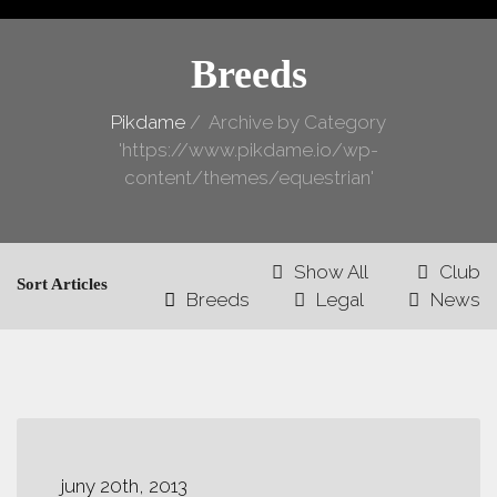
Breeds
Pikdame
/
Archive by Category
'https://www.pikdame.io/wp-
content/themes/equestrian'
Show All
Club
Sort Articles
Breeds
Legal
News
juny 20th, 2013