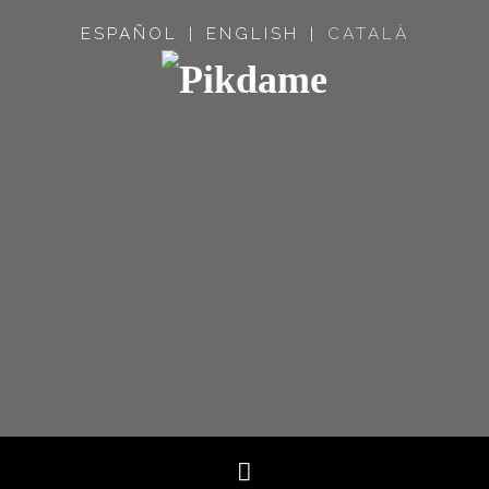
ESPAÑOL
ENGLISH
CATALÀ