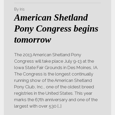
By Iris
American Shetland
Pony Congress begins
tomorrow
The 2013 American Shetland Pony
Congress will take place July 9-13 at the
Iowa State Fair Grounds in Des Moines, IA.
The Congress is the longest continually
running show of the American Shetland
Pony Club, Inc., one of the oldest breed
registries in the United States. This year
marks the 67th anniversary and one of the
largest with over 530 […]