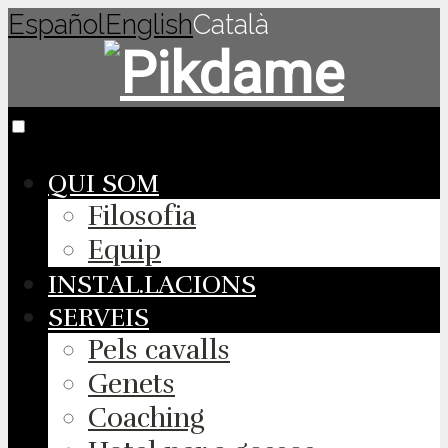
Español
English
Català
QUI SOM
Filosofia
Equip
INSTAL.LACIONS
SERVEIS
Pels cavalls
Genets
Coaching