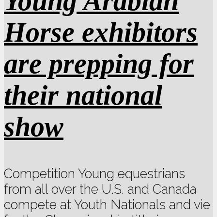
Young Arabian
Horse exhibitors
are prepping for
their national
show
Competition Young equestrians
from all over the U.S. and Canada
compete at Youth Nationals and vie