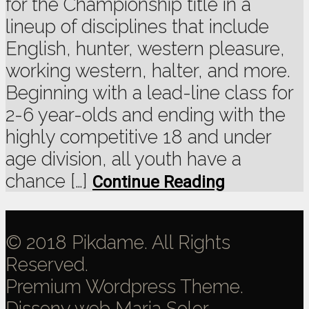
for the Championship title in a
lineup of disciplines that include
English, hunter, western pleasure,
working western, halter, and more.
Beginning with a lead-line class for
2-6 year-olds and ending with the
highly competitive 18 and under
age division, all youth have a
chance […]
Continue Reading
© 2018 Pikdame. All Rights
Reserved.
Premium Wordpress Theme.
Disseny web
Maria Soler