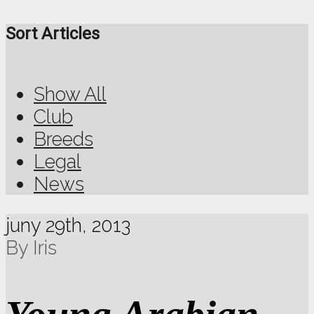
Sort Articles
Show All
Club
Breeds
Legal
News
juny 29th, 2013
By Iris