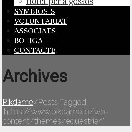
Hotel per a gossos
SYMBIOSIS
VOLUNTARIAT
ASSOCIATS
BOTIGA
CONTACTE
Archives
Pikdame
/
Posts Tagged
'https://www.pikdame.io/wp-
content/themes/equestrian'